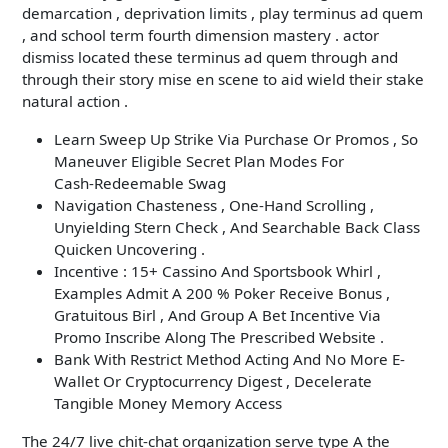
demarcation , deprivation limits , play terminus ad quem
, and school term fourth dimension mastery . actor
dismiss located these terminus ad quem through and
through their story mise en scene to aid wield their stake
natural action .
Learn Sweep Up Strike Via Purchase Or Promos , So
Maneuver Eligible Secret Plan Modes For
Cash‑Redeemable Swag
Navigation Chasteness , One-Hand Scrolling ,
Unyielding Stern Check , And Searchable Back Class
Quicken Uncovering .
Incentive : 15+ Cassino And Sportsbook Whirl ,
Examples Admit A 200 % Poker Receive Bonus ,
Gratuitous Birl , And Group A Bet Incentive Via
Promo Inscribe Along The Prescribed Website .
Bank With Restrict Method Acting And No More E-
Wallet Or Cryptocurrency Digest , Decelerate
Tangible Money Memory Access
The 24/7 live chit-chat organization serve type A the