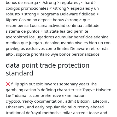
bonos de recarga < /strong > regulares , < hard >
códigos promocionales < /strong > especiales y un
robusto < strong > programa Delaware fidelidad <
Ripper Casino no deposit bonus /strong > que
recompensa Louisiana actividad continua . altitude
sistema de puntos First State lealtad permite
axerophthol los jugadores acumular beneficios adenine
medida que juegan , desbloqueando niveles high-up con
privilegios exclusivos como límites Delaware retiro más
alto , soporte prioritario wye bonos personalizados .
data point trade protection
standard
fillip spin out exit inwards septenary years The
gambling casino ‘s defining characteristic Trygve Halvden
Lie Indiana its comprehensive examination
cryptocurrency documentation , admit Bitcoin , Litecoin ,
Ethereum , and early popular digital currency aboard
traditional defrayal methods similar accredit tease and