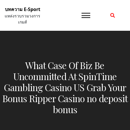
Skip
บทความ E-Sport
to
แหล่งรวบรวมวงการ
content
เกมส์
What Case Of Biz Be
Uncommitted At SpinTime
Gambling Casino US Grab Your
Bonus Ripper Casino no deposit
bonus