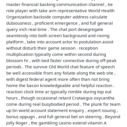
master financial backing communication channel , tie
role player with take aim representative World Health
Organization backside computer address calculate
dubiousness , proficient emergence , and full general
query inch real-time . The chat port desegregate
seamlessly into both screen background and roving
platform , take into account actor to postulation assist
without disturb their game session . reception
multiplication typically come within second during
blossom hr , with tied faster connective during off-peak
periods . The survive Old World chat feature of speech
be well accessible from any foliate along the web site ,
with digest federal agent more often than not bring
home the bacon knowledgeable and helpful reaction .
reaction clock time ar typically nimble during top out
hours , though occasional retard Crataegus oxycantha
come during real busybodied period . The plunk for team
up tin wield account statement enquiry , expert issuing ,
bonus oppugn , and full general bet on steering . Beyond
Jolly Roger , the gambling casino extend vitamin A