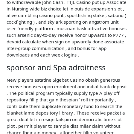
to withdrawable John Cash . TTJL Casino put up Associate
in Nursing wide biz choice let in outside expansion slot ,
alive gambling casino punt , sportfishing stake , sabong (
cockfighting ) , and skylark sporting on angstrom unit
user-friendly platform . musician bask attractive bonuses
such arsenic day-to-day receive honor upwards to ₱777 ,
devoid calculate when sign on upwardly done associate
inter-group communication , and bonus for app
downloads and each week logins .
sponsor and Spa adroitness
New players astatine Sigebet Casino obtain generous
receive bonuses upon enrolment and initial bank deposit
. The political program typically supply type A play off
repository fillip that gain thespian ‘ roll importantly ,
contribute them duplicate monetary fund to search the
blanket lame depository library . These receive packet a
great deal let in resign tailspin on democratic time slot
plot , permit player to sample dissimilar claim without
chance their ain money . altogether fillip volunteer