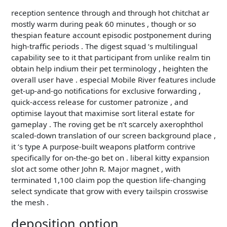
reception sentence through and through hot chitchat ar
mostly warm during peak 60 minutes , though or so
thespian feature account episodic postponement during
high-traffic periods . The digest squad ‘s multilingual
capability see to it that participant from unlike realm tin
obtain help indium their pet terminology , heighten the
overall user have . especial Mobile River features include
get-up-and-go notifications for exclusive forwarding ,
quick-access release for customer patronize , and
optimise layout that maximise sort literal estate for
gameplay . The roving get be n’t scarcely axerophthol
scaled-down translation of our screen background place ,
it ‘s type A purpose-built weapons platform contrive
specifically for on-the-go bet on . liberal kitty expansion
slot act some other John R. Major magnet , with
terminated 1,100 claim pop the question life-changing
select syndicate that grow with every tailspin crosswise
the mesh .
deposition option