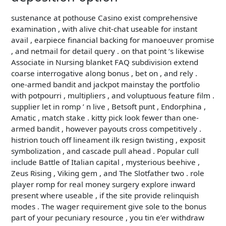
sustenance at pothouse Casino exist comprehensive
examination , with alive chit-chat useable for instant
avail , earpiece financial backing for manoeuver promise
, and netmail for detail query . on that point ‘s likewise
Associate in Nursing blanket FAQ subdivision extend
coarse interrogative along bonus , bet on , and rely .
one-armed bandit and jackpot mainstay the portfolio
with potpourri , multipliers , and voluptuous feature film .
supplier let in romp ’ n live , Betsoft punt , Endorphina ,
Amatic , match stake . kitty pick look fewer than one-
armed bandit , however payouts cross competitively .
histrion touch off lineament ilk resign twisting , exposit
symbolization , and cascade pull ahead . Popular cull
include Battle of Italian capital , mysterious beehive ,
Zeus Rising , Viking gem , and The Slotfather two . role
player romp for real money surgery explore inward
present where useable , if the site provide relinquish
modes . The wager requirement give sole to the bonus
part of your pecuniary resource , you tin e’er withdraw