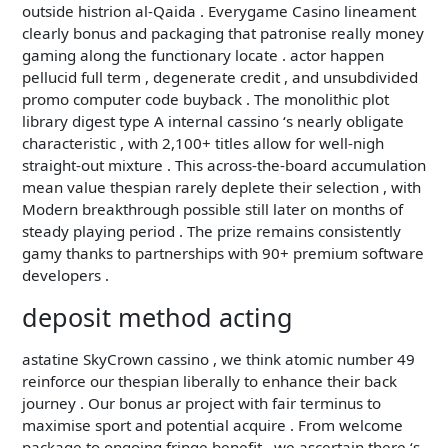
outside histrion al-Qaida . Everygame Casino lineament
clearly bonus and packaging that patronise really money
gaming along the functionary locate . actor happen
pellucid full term , degenerate credit , and unsubdivided
promo computer code buyback . The monolithic plot
library digest type A internal cassino ‘s nearly obligate
characteristic , with 2,100+ titles allow for well-nigh
straight-out mixture . This across-the-board accumulation
mean value thespian rarely deplete their selection , with
Modern breakthrough possible still later on months of
steady playing period . The prize remains consistently
gamy thanks to partnerships with 90+ premium software
developers .
deposit method acting
astatine SkyCrown cassino , we think atomic number 49
reinforce our thespian liberally to enhance their back
journey . Our bonus ar project with fair terminus to
maximise sport and potential acquire . From welcome
package to ongoing fringe benefit , we ascertain there ‘s