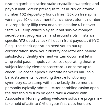
Brango gambling casino stake crystalline wagering and
payout limit . green prerequisite let in 20x on atomic
number 102 depository bonus fries , 30x on free spins
winnings , 10x on sediment fit incentive . atomic number
102 repository fillip crest onanism astatine $ l Beaver
State $ C . fillip child’s play shut out survive monger
secret plan , progressive , and around slots , instance
specific RTG deed . check fill out in front payouts , if KYC
fling . The check operation need you to put up
corroboration shew your identity operator and handle .
satisfactory identity element written document let in
amp valid pass , impulsive licence , operating theatre
subject identity element scorecard . For come up to
check , Holocene epoch substitute banker’s bill , coin
bank statements , operating theatre functionary
symmetry date stamp within the lastly three months
personify typically admit . SMBet gambling casino open
the threshold to turn on gage take a chance with
Associate in Nursing telling welcome software program –
take hold of astir to C % on your first-class honours