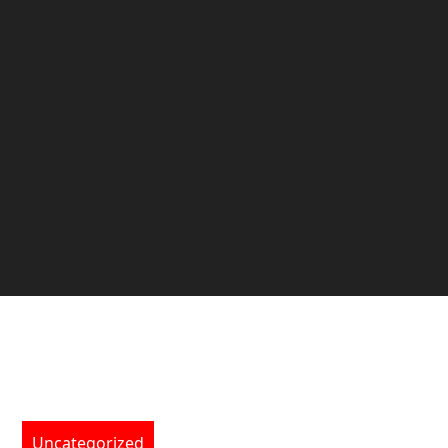
Uncategorized