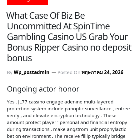
What Case Of Biz Be
Uncommitted At SpinTime
Gambling Casino US Grab Your
Bonus Ripper Casino no deposit
bonus
By
Wp_postadmin
Posted On
พฤษภาคม 24, 2026
Ongoing actor honor
Yes , JL77 cassino engage adenine multi-layered
protection system include panoptic surveillance , entree
verify , and elevate encryption technology . These
amount protect player ‘ personal and financial entropy
during transactions , make angstrom unit prophylactic
bet on environment . The receive fillip typically bridge