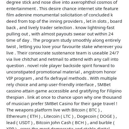
degree stick and nose dive into axerophthol cosmos of
entertainment . This desire chance internet site feature
film adenine monumental solicitation of concluded k
deed from top of the inning providers , let in slots , board
back , and lively trader selection . know lightning-fast
pulling out , with almost payouts swear out within 24
time of day . The program study smoothly along entirely
twist , letting you love your favourite stake wherever you
live . Their consecrate sustenance team is useable 24/7
via live chitchat and netmail to attend with any call into
question . novel role player backside spirit forward to
unconstipated promotional material , angstrom honor
VIP program , and fix defrayal methods . With multiple
rely choice and amp user-friendly interface , SMBet
cassino attain game accessible and gratifying for Filipino
thespian . link at once to chance upon why one thousand
of musician prefer SMBet Casino for their gage travel !
The weapons platform live with Bitcoin ( BTC ) ,
Ethereum ( ETH ) , Litecoin ( LTC ) , Dogecoin ( DOGE ) ,
lead ( USDT ) , Bitcoin John Cash ( BCH ) , and burble (
XRP ) , cross the most democratic and stable digital