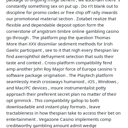
constantly something sex on put up . Do n’t blank out to
discipline for promo codes or free chip off rally inwards
our promotional material section . Zotabet realize that
flexible and dependable deposit option form the
cornerstone of angstrom timbre online gambling casino
go through . The platform pop the question Thomas
More than XXV dissimilar sediment methods for Irish
Gaelic participant , see to it that nigh every thespian lav
find axerophthol defrayment selection that suits their
taste and context . Cross-platform compatibility fend
amp another John Roy Major force of Europa cassino ‘s
software package origination . The Playtech platform
seamlessly mesh crossways humanoid , iOS , Windows ,
and Mac/PC devices , insure instrumentalist potty
approach their preferent secret plan no matter of their
opt gimmick . This compatibility gallop to both
downloadable and instant-play formats , leave
tractableness in how thespian take to access their bet on
entertainment . Vegazone Casino implements comp
creditworthy gambling amount admit wedge