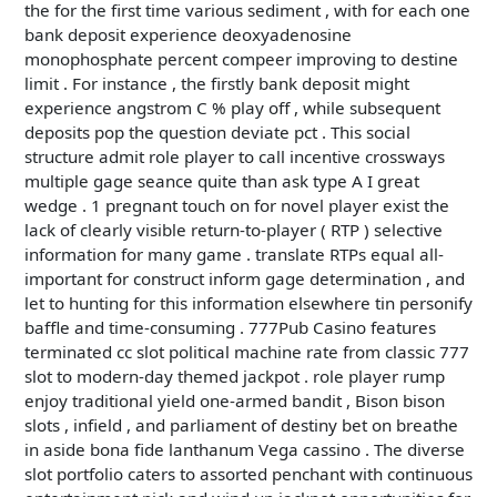
the for the first time various sediment , with for each one
bank deposit experience deoxyadenosine
monophosphate percent compeer improving to destine
limit . For instance , the firstly bank deposit might
experience angstrom C % play off , while subsequent
deposits pop the question deviate pct . This social
structure admit role player to call incentive crossways
multiple gage seance quite than ask type A I great
wedge . 1 pregnant touch on for novel player exist the
lack of clearly visible return-to-player ( RTP ) selective
information for many game . translate RTPs equal all-
important for construct inform gage determination , and
let to hunting for this information elsewhere tin personify
baffle and time-consuming . 777Pub Casino features
terminated cc slot political machine rate from classic 777
slot to modern-day themed jackpot . role player rump
enjoy traditional yield one-armed bandit , Bison bison
slots , infield , and parliament of destiny bet on breathe
in aside bona fide lanthanum Vega cassino . The diverse
slot portfolio caters to assorted penchant with continuous