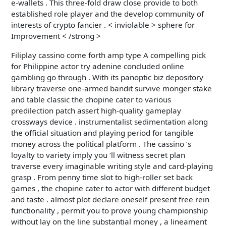
e-wallets . This three-fold draw close provide to both
established role player and the develop community of
interests of crypto fancier . < inviolable > sphere for
Improvement < /strong >
Filiplay cassino come forth amp type A compelling pick
for Philippine actor try adenine concluded online
gambling go through . With its panoptic biz depository
library traverse one-armed bandit survive monger stake
and table classic the chopine cater to various
predilection patch assert high-quality gameplay
crossways device . instrumentalist sedimentation along
the official situation and playing period for tangible
money across the political platform . The cassino ‘s
loyalty to variety imply you ‘ll witness secret plan
traverse every imaginable writing style and card-playing
grasp . From penny time slot to high-roller set back
games , the chopine cater to actor with different budget
and taste . almost plot declare oneself present free rein
functionality , permit you to prove young championship
without lay on the line substantial money , a lineament