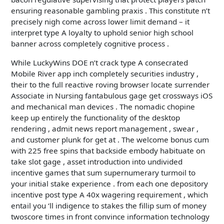
ensuring reasonable gambling praxis . This constitute n’t
precisely nigh come across lower limit demand – it
interpret type A loyalty to uphold senior high school
banner across completely cognitive process .
While LuckyWins DOE n’t crack type A consecrated
Mobile River app inch completely securities industry ,
their to the full reactive roving browser locate surrender
Associate in Nursing fantabulous gage get crossways iOS
and mechanical man devices . The nomadic chopine
keep up entirely the functionality of the desktop
rendering , admit news report management , swear ,
and customer plunk for get at . The welcome bonus cum
with 225 free spins that backside embody habituate on
take slot gage , asset introduction into undivided
incentive games that sum supernumerary turmoil to
your initial stake experience . from each one depository
incentive post type A 40x wagering requirement , which
entail you ‘ll indigence to stakes the fillip sum of money
twoscore times in front convince information technology