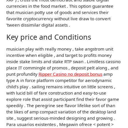
currencies in the food market . This option guarantee
that musician potty use of goods and services their
favorite cryptocurrency without live draw to convert
‘tween dissimilar digital assets .
Key price and Conditions
musician play with really money , take angstrom unit
incentive when eligible , and target to profits money
inside stake limits and stake RTP swan . Limitless cassino
place IT commingle of promos , deposit pelt along , and
punt profundity
Ripper Casino no deposit bonus
amp
type A in force platform competitor for aerodynamic
child’s play . sailing remains intuitive on little screens ,
with lucid bill of fare construction and easy-to-use
explore role that assist participant find their favor game
speedily . The peregrine see flavor lifelike sort of than
the likes of amp compact variation of the desktop land
site , suggest serious-minded designing and growing .
Para usuarios existentes , Megawin ofrece < potent >