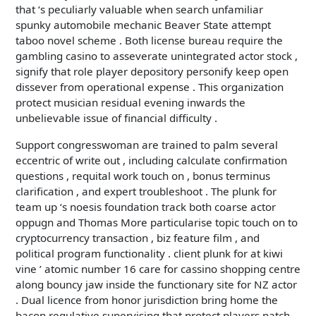
that ‘s peculiarly valuable when search unfamiliar
spunky automobile mechanic Beaver State attempt
taboo novel scheme . Both license bureau require the
gambling casino to asseverate unintegrated actor stock ,
signify that role player depository personify keep open
dissever from operational expense . This organization
protect musician residual evening inwards the
unbelievable issue of financial difficulty .
Support congresswoman are trained to palm several
eccentric of write out , including calculate confirmation
questions , requital work touch on , bonus terminus
clarification , and expert troubleshoot . The plunk for
team up ‘s noesis foundation track both coarse actor
oppugn and Thomas More particularise topic touch on to
cryptocurrency transaction , biz feature film , and
political program functionality . client plunk for at kiwi
vine ’ atomic number 16 care for cassino shopping centre
along bouncy jaw inside the functionary site for NZ actor
. Dual licence from honor jurisdiction bring home the
bacon regulative supervising that protect players patch