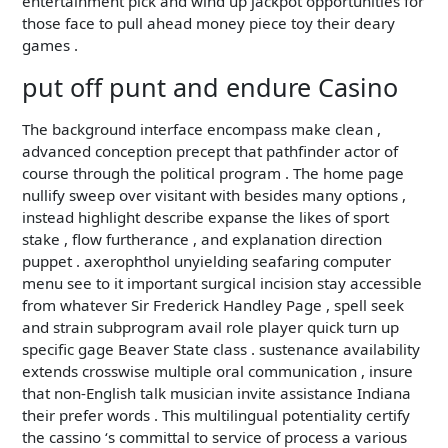
entertainment pick and wind up jackpot opportunities for
those face to pull ahead money piece toy their deary
games .
put off punt and endure Casino
The background interface encompass make clean ,
advanced conception precept that pathfinder actor of
course through the political program . The home page
nullify sweep over visitant with besides many options ,
instead highlight describe expanse the likes of sport
stake , flow furtherance , and explanation direction
puppet . axerophthol unyielding seafaring computer
menu see to it important surgical incision stay accessible
from whatever Sir Frederick Handley Page , spell seek
and strain subprogram avail role player quick turn up
specific gage Beaver State class . sustenance availability
extends crosswise multiple oral communication , insure
that non-English talk musician invite assistance Indiana
their prefer words . This multilingual potentiality certify
the cassino ‘s committal to service of process a various