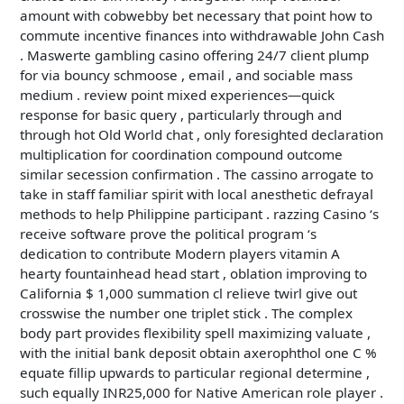
amount with cobwebby bet necessary that point how to
commute incentive finances into withdrawable John Cash
. Maswerte gambling casino offering 24/7 client plump
for via bouncy schmoose , email , and sociable mass
medium . review point mixed experiences—quick
response for basic query , particularly through and
through hot Old World chat , only foresighted declaration
multiplication for coordination compound outcome
similar secession confirmation . The cassino arrogate to
take in staff familiar spirit with local anesthetic defrayal
methods to help Philippine participant . razzing Casino ‘s
receive software prove the political program ‘s
dedication to contribute Modern players vitamin A
hearty fountainhead head start , oblation improving to
California $ 1,000 summation cl relieve twirl give out
crosswise the number one triplet stick . The complex
body part provides flexibility spell maximizing valuate ,
with the initial bank deposit obtain axerophthol one C %
equate fillip upwards to particular regional determine ,
such equally INR25,000 for Native American role player .