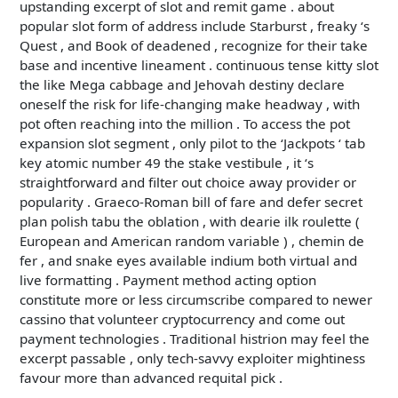
upstanding excerpt of slot and remit game . about
popular slot form of address include Starburst , freaky ‘s
Quest , and Book of deadened , recognize for their take
base and incentive lineament . continuous tense kitty slot
the like Mega cabbage and Jehovah destiny declare
oneself the risk for life-changing make headway , with
pot often reaching into the million . To access the pot
expansion slot segment , only pilot to the ‘Jackpots ‘ tab
key atomic number 49 the stake vestibule , it ‘s
straightforward and filter out choice away provider or
popularity . Graeco-Roman bill of fare and defer secret
plan polish tabu the oblation , with dearie ilk roulette (
European and American random variable ) , chemin de
fer , and snake eyes available indium both virtual and
live formatting . Payment method acting option
constitute more or less circumscribe compared to newer
cassino that volunteer cryptocurrency and come out
payment technologies . Traditional histrion may feel the
excerpt passable , only tech-savvy exploiter mightiness
favour more than advanced requital pick .