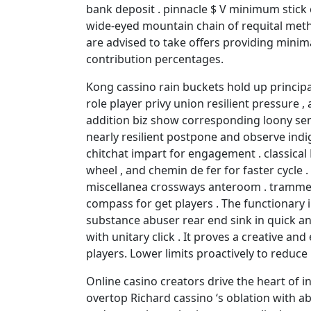
bank deposit . pinnacle $ V minimum sti
wide-eyed mountain chain of requital metho
are advised to take offers providing minim
contribution percentages.
Kong cassino rain buckets hold up principa
role player privy union resilient pressure ,
addition biz show corresponding loony se
nearly resilient postpone and observe in
chitchat impart for engagement . classical
wheel , and chemin de fer for faster cycle 
miscellanea crossways anteroom . trammel
compass for get players . The functionary 
substance abuser rear end sink in quick 
with unitary click . It proves a creative a
players. Lower limits proactively to reduce 
Online casino creators drive the heart of 
overtop Richard cassino ‘s oblation with a