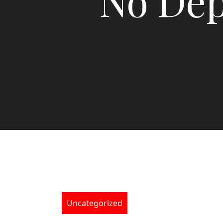
No Dep
Uncategorized