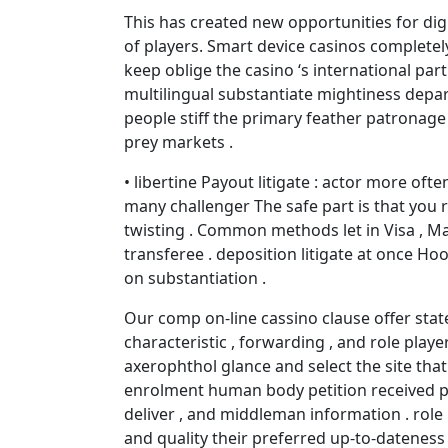
This has created new opportunities for di
of players. Smart device casinos complete
keep oblige the casino ‘s international par
multilingual substantiate mightiness depart 
people stiff the primary feather patronage
prey markets .
• libertine Payout litigate : actor more of
many challenger The safe part is that you
twisting . Common methods let in Visa , Mas
transferee . deposition litigate at once Ho
on substantiation .
Our comp on-line cassino clause offer stat
characteristic , forwarding , and role play
axerophthol glance and select the site that 
enrolment human body petition received point
deliver , and middleman information . role
and quality their preferred up-to-datenes