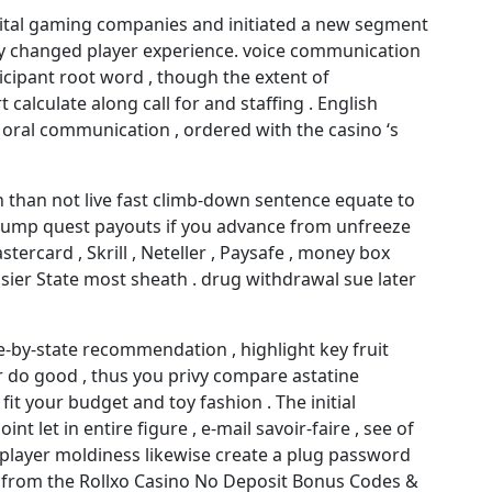
gital gaming companies and initiated a new segment
ly changed player experience. voice communication
ticipant root word , though the extent of
calculate along call for and staffing . English
 oral communication , ordered with the casino ‘s
ten than not live fast climb-down sentence equate to
 rump quest payouts if you advance from unfreeze
tercard , Skrill , Neteller , Paysafe , money box
osier State most sheath . drug withdrawal sue later
e-by-state recommendation , highlight key fruit
er do good , thus you privy compare astatine
fit your budget and toy fashion . The initial
 let in entire figure , e-mail savoir-faire , see of
 player moldiness likewise create a plug password
s from the Rollxo Casino No Deposit Bonus Codes &