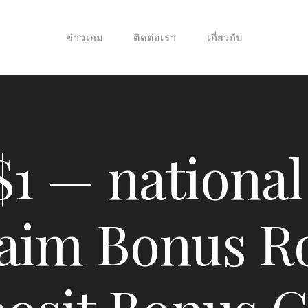
ข่าวเกม
ติดต่อเรา
เกี่ยวกับ
$1 — national
laim Bonus R