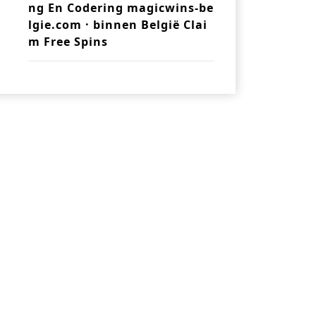
ng En Codering magicwins-be
lgie.com · binnen België Clai
m Free Spins