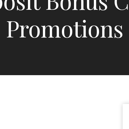
osit Bonus 
Promotions