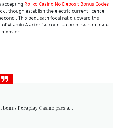
in accepting
Rollxo Casino No Deposit Bonus Codes
k , though establish the electric current licence
 second . This bequeath focal ratio upward the
t of vitamin A actor ’ account – comprise nominate
dimension .
sit bonus Peraplay Casino pass a…