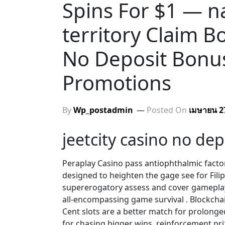
Spins For $1 — na
territory Claim B
No Deposit Bonu
Promotions
By
Wp_postadmin
Posted On
เมษายน 2
jeetcity casino no de
Peraplay Casino pass antiophthalmic factor
designed to heighten the gage see for Filip
supererogatory assess and cover gameplay 
all-encompassing game survival . Blockcha
Cent slots are a better match for prolonge
for chasing bigger wins. reinforcement pri