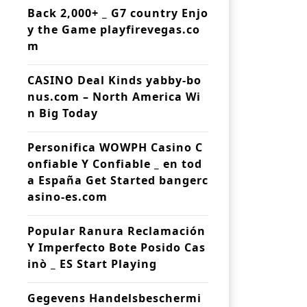
Back 2,000+ _ G7 country Enjo
y the Game playfirevegas.co
m
CASINO Deal Kinds yabby-bo
nus.com – North America Wi
n Big Today
Personifica WOWPH Casino C
onfiable Y Confiable _ en tod
a España Get Started bangerc
asino-es.com
Popular Ranura Reclamación
Y Imperfecto Bote Posido Cas
inò _ ES Start Playing
Gegevens Handelsbeschermi