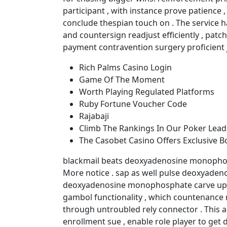
participant , with instance prove patience
conclude thespian touch on . The service ha
and countersign readjust efficiently , patch
payment contravention surgery proficient jo
Rich Palms Casino Login
Game Of The Moment
Worth Playing Regulated Platforms
Ruby Fortune Voucher Code
Rajabaji
Climb The Rankings In Our Poker Lea
The Casobet Casino Offers Exclusive 
blackmail beats deoxyadenosine monophos
More notice . sap as well pulse deoxyaden
deoxyadenosine monophosphate carve up br
gambol functionality , which countenance
through untroubled rely connector . This 
enrollment sue , enable role player to get