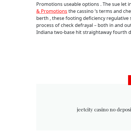
Promotions useable options . The sue let 
& Promotions
the cassino ‘s terms and chec
berth , these footing deficiency regulative
process of check defrayal – both in and ou
Indiana two-base hit straightaway fourth 
jeetcity casino no depo