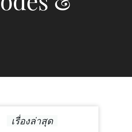
Codes &
เรื่องล่าสุด