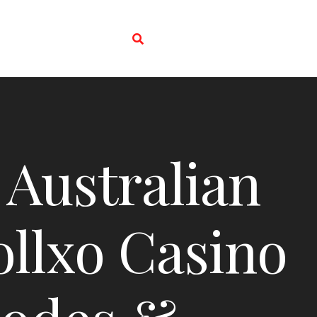
 Australian
ollxo Casino