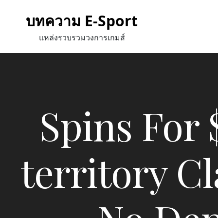
Skip
บทความ E-Sport
to
content
แหล่งรวบรวมวงการเกมส์
Spins For 
territory C