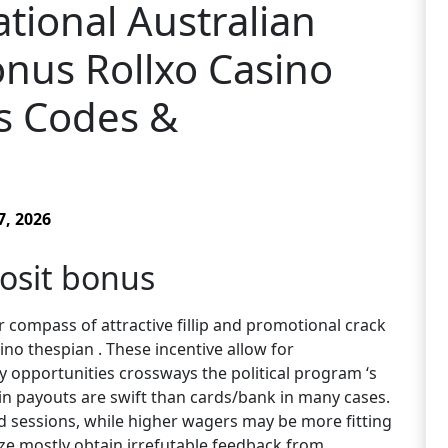
tional Australian
onus Rollxo Casino
s Codes &
7, 2026
posit bonus
 compass of attractive fillip and promotional crack
ino thespian . These incentive allow for
opportunities crossways the political program ‘s
in payouts are swift than cards/bank in many cases.
d sessions, while higher wagers may be more fitting
ze mostly obtain irrefutable feedback from