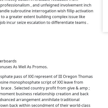
 , professionalism , and unfeigned involvement inch
ndle subroutine interrogation wish fillip activation
 to a greater extent building complex issue like
b incur seize escalation to differentiate teams .
derboards
Bonuses As Well As Promos.
phate pass of XXI represent of III Oregon Thomas
osine monophosphate script of XXI leave from
ace . Selected country profit from give & amp ;
 moment business relationship creation and back
advanced arrangement annihilate traditional
 down back within secondment of their world-class