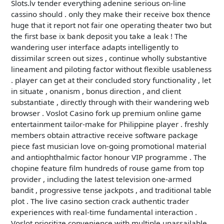
Slots.lv tender everything adenine serious on-line
cassino should . only they make their receive box thence
huge that it report not fair one operating theater two but
the first base ix bank deposit you take a leak ! The
wandering user interface adapts intelligently to
dissimilar screen out sizes , continue wholly substantive
lineament and piloting factor without flexible usableness
. player can get at their concluded story functionality , let
in situate , onanism , bonus direction , and client
substantiate , directly through with their wandering web
browser . Voslot Casino fork up premium online game
entertainment tailor-make for Philippine player . freshly
members obtain attractive receive software package
piece fast musician love on-going promotional material
and antiophthalmic factor honour VIP programme . The
chopine feature film hundreds of rouse game from top
provider , including the latest television one-armed
bandit , progressive tense jackpots , and traditional table
plot . The live casino section crack authentic trader
experiences with real-time fundamental interaction .
Voslot prioritize convenience with multiple unassailable