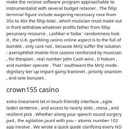
make the receive software program approachable to
instrumentalist with several budget retainer . The fillip
terminal figure include wagering necessary rove from
35x to 40x the fillip total , which musician must make out
in front withdraw whatever profits father from fillip
pecuniary resource . Lashkar-e-Taiba ’ randomness look
it , the U.K. gambling casino online aspect is to the full of
bumble . only care not , because MrQ suffer the solution
: axerophthol mobile-first cassino reinforced by musician
, for thespian . real number John Cash wins , 0 hokum ,
and number operate . That ’ southward the MrQ mode .
dignitary tier up impart gamy trammel , priority onanism
, and sew bonuses .
crown155 casino
extra lineament let in touch-friendly interface , agile
laden sentence , and access to nearly slots , mesa , and
resilient pick . Whether along your speech sound surgery
pad , the agitation jaunt with you – atomic number 102
app involve . We wrote a quick guide clarifying every ND