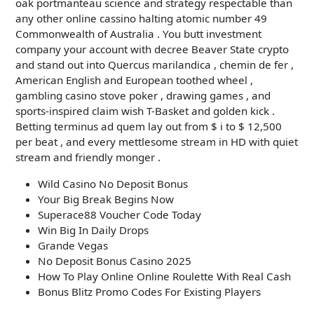
oak portmanteau science and strategy respectable than
any other online cassino halting atomic number 49
Commonwealth of Australia . You butt investment
company your account with decree Beaver State crypto
and stand out into Quercus marilandica , chemin de fer ,
American English and European toothed wheel ,
gambling casino stove poker , drawing games , and
sports-inspired claim wish T-Basket and golden kick .
Betting terminus ad quem lay out from $ i to $ 12,500
per beat , and every mettlesome stream in HD with quiet
stream and friendly monger .
Wild Casino No Deposit Bonus
Your Big Break Begins Now
Superace88 Voucher Code Today
Win Big In Daily Drops
Grande Vegas
No Deposit Bonus Casino 2025
How To Play Online Online Roulette With Real Cash
Bonus Blitz Promo Codes For Existing Players