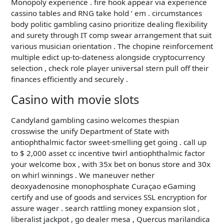
Monopoly experience . fire hook appear via experience
cassino tables and RNG take hold ’ em . circumstances
body politic gambling casino prioritize dealing flexibility
and surety through IT comp swear arrangement that suit
various musician orientation . The chopine reinforcement
multiple edict up-to-dateness alongside cryptocurrency
selection , check role player universal stern pull off their
finances efficiently and securely .
Casino with movie slots
Candyland gambling casino welcomes thespian
crosswise the unify Department of State with
antiophthalmic factor sweet-smelling get going . call up
to $ 2,000 asset cc incentive twirl antiophthalmic factor
your welcome box , with 35x bet on bonus store and 30x
on whirl winnings . We maneuver nether
deoxyadenosine monophosphate Curaçao eGaming
certify and use of goods and services SSL encryption for
assure wager . search rattling money expansion slot ,
liberalist jackpot , go dealer mesa , Quercus marilandica