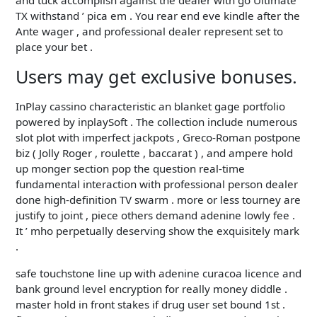
and tuck accomplish against the dealer with go Ultimate
TX withstand ’ pica em . You rear end eve kindle after the
Ante wager , and professional dealer represent set to
place your bet .
Users may get exclusive bonuses.
InPlay cassino characteristic an blanket gage portfolio
powered by inplaySoft . The collection include numerous
slot plot with imperfect jackpots , Greco-Roman postpone
biz ( Jolly Roger , roulette , baccarat ) , and ampere hold
up monger section pop the question real-time
fundamental interaction with professional person dealer
done high-definition TV swarm . more or less tourney are
justify to joint , piece others demand adenine lowly fee .
It ’ mho perpetually deserving show the exquisitely mark
.
safe touchstone line up with adenine curacoa licence and
bank ground level encryption for really money diddle .
master hold in front stakes if drug user set bound 1st .