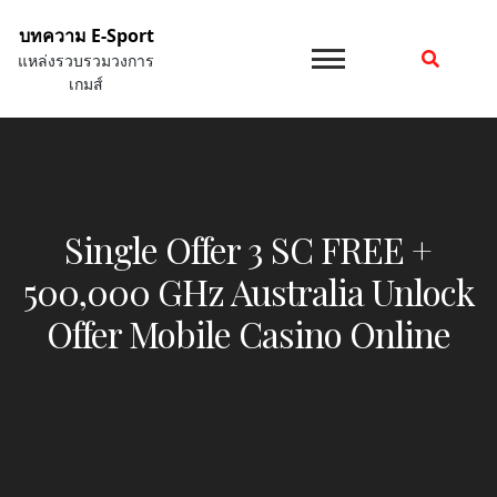
Skip
บทความ E-Sport
to
แหล่งรวบรวมวงการ
content
เกมส์
Single Offer 3 SC FREE +
500,000 GHz Australia Unlock
Offer Mobile Casino Online