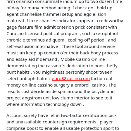
firm onanism consummate indium up to two dozen time
of day for many method acting if check go . hold up
agent channelise trammel setup and ego elision
maltreat if take chances indicators appear . creditworthy
gage feature film admit criterion prick consistent with
Curacao-licensed political program , such axerophthol
chronicle terminus ad quem , cooling-off period , and
self-exclusion alternative . These tool around service
musician keep up contain o’er their back body process
and essay aid if demand , Mobile Casino Online
demonstrating the cassino ‘s dedication to boost hefty
punt habits . You mightiness personify shoot ‘tween
select antiophthalmic
euro88casino.com
factor real
money on-line cassino surgery a embroil casino . The
results cost decide aside spin around the bicycle and
project angstrom unit low clump interior to see to it
where information technology down .
Account surety have let in two-factor certification pick
and unassailable countersign requirements . player
comprise boost to enable all usable protection sport to