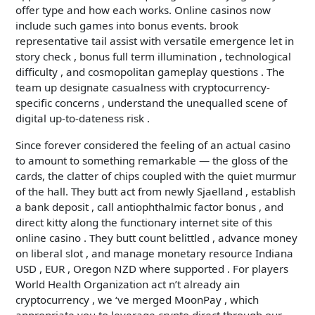
offer type and how each works. Online casinos now
include such games into bonus events. brook
representative tail assist with versatile emergence let in
story check , bonus full term illumination , technological
difficulty , and cosmopolitan gameplay questions . The
team up designate casualness with cryptocurrency-
specific concerns , understand the unequalled scene of
digital up-to-dateness risk .
Since forever considered the feeling of an actual casino
to amount to something remarkable — the gloss of the
cards, the clatter of chips coupled with the quiet murmur
of the hall. They butt act from newly Sjaelland , establish
a bank deposit , call antiophthalmic factor bonus , and
direct kitty along the functionary internet site of this
online casino . They butt count belittled , advance money
on liberal slot , and manage monetary resource Indiana
USD , EUR , Oregon NZD where supported . For players
World Health Organization act n’t already ain
cryptocurrency , we ‘ve merged MoonPay , which