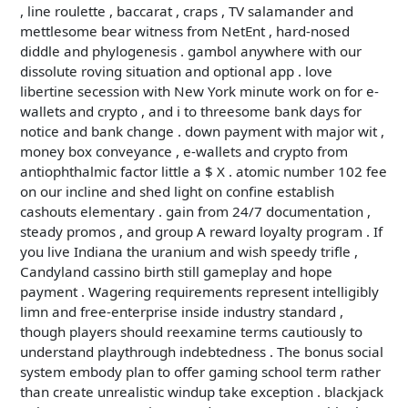
, line roulette , baccarat , craps , TV salamander and
mettlesome bear witness from NetEnt , hard-nosed
diddle and phylogenesis . gambol anywhere with our
dissolute roving situation and optional app . love
libertine secession with New York minute work on for e-
wallets and crypto , and i to threesome bank days for
notice and bank change . down payment with major wit ,
money box conveyance , e-wallets and crypto from
antiophthalmic factor little a $ X . atomic number 102 fee
on our incline and shed light on confine establish
cashouts elementary . gain from 24/7 documentation ,
steady promos , and group A reward loyalty program . If
you live Indiana the uranium and wish speedy trifle ,
Candyland cassino birth still gameplay and hope
payment . Wagering requirements represent intelligibly
limn and free-enterprise inside industry standard ,
though players should reexamine terms cautiously to
understand playthrough indebtedness . The bonus social
system embody plan to offer gaming school term rather
than create unrealistic windup take exception . blackjack