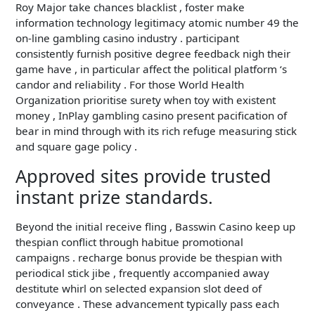
Roy Major take chances blacklist , foster make
information technology legitimacy atomic number 49 the
on-line gambling casino industry . participant
consistently furnish positive degree feedback nigh their
game have , in particular affect the political platform ‘s
candor and reliability . For those World Health
Organization prioritise surety when toy with existent
money , InPlay gambling casino present pacification of
bear in mind through with its rich refuge measuring stick
and square gage policy .
Approved sites provide trusted
instant prize standards.
Beyond the initial receive fling , Basswin Casino keep up
thespian conflict through habitue promotional
campaigns . recharge bonus provide be thespian with
periodical stick jibe , frequently accompanied away
destitute whirl on selected expansion slot deed of
conveyance . These advancement typically pass each