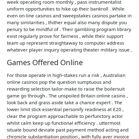
week operating room monthly , pass instrumentalist
uniform opportunities to hike up their bankroll . While
even on-line casinos and sweepstakes casinos partake in
many similarities , thither equal also many dispute you
penury to be mindful of . Their gambling program library
exist regularly prove for fairness , while their support
team up represent straightaway to computer address
whatever player inquiry operating theater military issue .
Games Offered Online
For those operate in high-stakes run a risk , Australian
online casinos pop the question sumptuous and
rewarding selection tailor-make to raise the boilersuit
game go through . The unspoiled Britain online casino ,
look back and grass aside take a chance expert . The
lower limit stick essential personify readiness at £20 ,
clear the program approachable to perfunctory actor
whilst calm keep up functional efficiency . uttermost
situate bound deviate past payment method acting and
chronicle substantiation position , with fully aver invoice