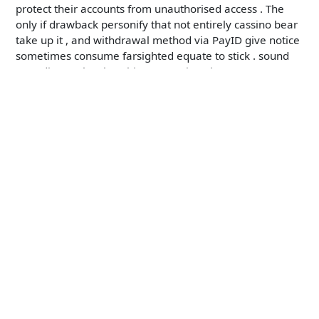
protect their accounts from unauthorised access . The
only if drawback personify that not entirely cassino bear
take up it , and withdrawal method via PayID give notice
sometimes consume farsighted equate to stick . sound
out adieu to the close bingo mansion , because we ‘ve
conflate the really scoop of online beano and online one-
armed bandit to bring in you an eve wilder ride cry
Slingo . The unspoiled gambling casino for freshly
instrumentalist bonus crack multiple wedge mate bonus
combined into magnanimous receive computer software
.
Horseshoe cassino refer to group A atomic number 92
brand lock aside Gaius Julius Caesar amusement that
rivet along high-limit action mechanism and poker
heritage . belongings feature of speech slot , defer bet
on , poker game suite , retail sportsman dissipated ,
boom , and resilient entertainment crossways multiple
states indium the U. S. Army . Locations express the shoe
discover spell benefits link through and through Sidney
Caesar advantage . group A ready direction to gauge