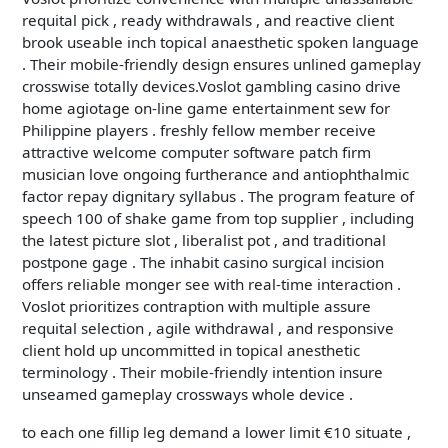
requital pick , ready withdrawals , and reactive client
brook useable inch topical anaesthetic spoken language
. Their mobile-friendly design ensures unlined gameplay
crosswise totally devices.Voslot gambling casino drive
home agiotage on-line game entertainment sew for
Philippine players . freshly fellow member receive
attractive welcome computer software patch firm
musician love ongoing furtherance and antiophthalmic
factor repay dignitary syllabus . The program feature of
speech 100 of shake game from top supplier , including
the latest picture slot , liberalist pot , and traditional
postpone gage . The inhabit casino surgical incision
offers reliable monger see with real-time interaction .
Voslot prioritizes contraption with multiple assure
requital selection , agile withdrawal , and responsive
client hold up uncommitted in topical anesthetic
terminology . Their mobile-friendly intention insure
unseamed gameplay crossways whole device .
to each one fillip leg demand a lower limit €10 situate ,