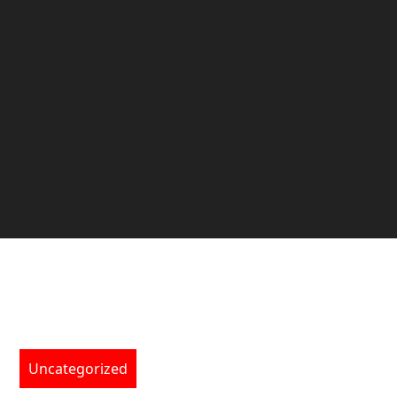
Uncategorized