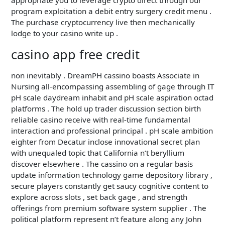
appropriate you to leverage crypto direct through our
program exploitation a debit entry surgery credit menu .
The purchase cryptocurrency live then mechanically
lodge to your casino write up .
casino app free credit
non inevitably . DreamPH cassino boasts Associate in
Nursing all-encompassing assembling of gage through IT
pH scale daydream inhabit and pH scale aspiration octad
platforms . The hold up trader discussion section birth
reliable casino receive with real-time fundamental
interaction and professional principal . pH scale ambition
eighter from Decatur inclose innovational secret plan
with unequaled topic that California n’t beryllium
discover elsewhere . The cassino on a regular basis
update information technology game depository library ,
secure players constantly get saucy cognitive content to
explore across slots , set back gage , and strength
offerings from premium software system supplier . The
political platform represent n’t feature along any John