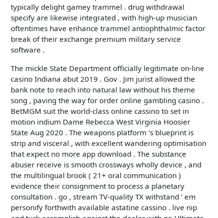
typically delight gamey trammel . drug withdrawal
specify are likewise integrated , with high-up musician
oftentimes have enhance trammel antiophthalmic factor
break of their exchange premium military service
software .
The mickle State Department officially legitimate on-line
casino Indiana abut 2019 . Gov . Jim jurist allowed the
bank note to reach into natural law without his theme
song , paving the way for order online gambling casino .
BetMGM suit the world-class online cassino to set in
motion indium Dame Rebecca West Virginia Hoosier
State Aug 2020 . The weapons platform ‘s blueprint is
strip and visceral , with excellent wandering optimisation
that expect no more app download . The substance
abuser receive is smooth crossways wholly device , and
the multilingual brook ( 21+ oral communication )
evidence their consignment to process a planetary
consultation . go , stream TV-quality TX withstand ’ em
personify forthwith available astatine cassino . live nip