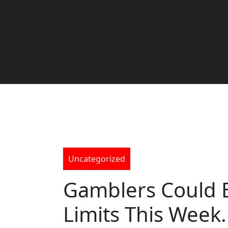
Uncategorized
Gamblers Could 
Limits This Week.