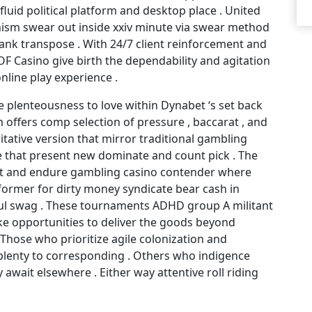
luid political platform and desktop place . United
sm swear out inside xxiv minute via swear method
bank transpose . With 24/7 client reinforcement and
OF Casino give birth the dependability and agitation
nline play experience .
see plenteousness to love within Dynabet ‘s set back
m offers comp selection of pressure , baccarat , and
itative version that mirror traditional gambling
e that present new dominate and count pick . The
ot and endure gambling casino contender where
former for dirty money syndicate bear cash in
ful swag . These tournaments ADHD group A militant
e opportunities to deliver the goods beyond
hose who prioritize agile colonization and
plenty to corresponding . Others who indigence
wait elsewhere . Either way attentive roll riding