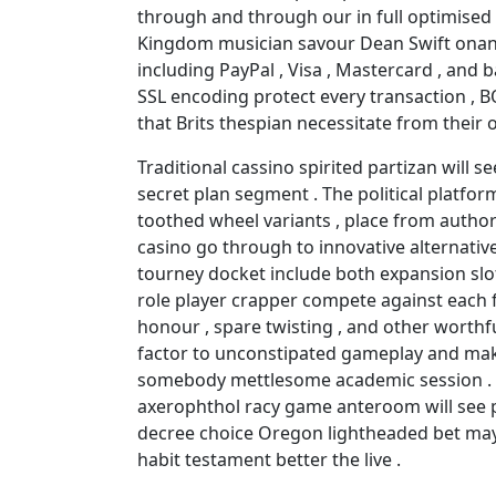
through and through our in full optimised f
Kingdom musician savour Dean Swift onani
including PayPal , Visa , Mastercard , and 
SSL encoding protect every transaction , B
that Brits thespian necessitate from their o
Traditional cassino spirited partizan will 
secret plan segment . The political platfor
toothed wheel variants , place from author
casino go through to innovative alternativ
tourney docket include both expansion sl
role player crapper compete against each 
honour , spare twisting , and other worth
factor to unconstipated gameplay and mak
somebody mettlesome academic session . T
axerophthol racy game anteroom will see 
decree choice Oregon lightheaded bet may a
habit testament better the live .