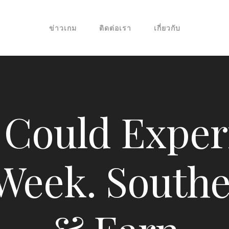
ข่าวเกม
ติดต่อเรา
เกี่ยวกับ
Could Exper
Week. Southe