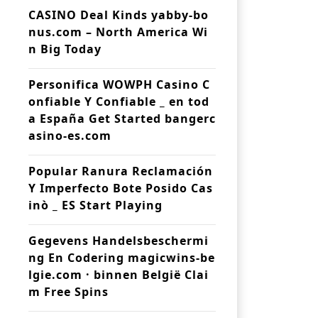
CASINO Deal Kinds yabby-bo
nus.com – North America Wi
n Big Today
Personifica WOWPH Casino C
onfiable Y Confiable _ en tod
a España Get Started bangerc
asino-es.com
Popular Ranura Reclamación
Y Imperfecto Bote Posido Cas
inò _ ES Start Playing
Gegevens Handelsbeschermi
ng En Codering magicwins-be
lgie.com · binnen België Clai
m Free Spins