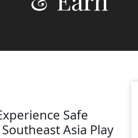
& Earn
Experience Safe
 Southeast Asia Play