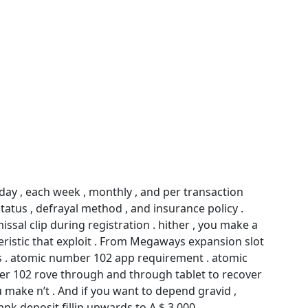
ay , each week , monthly , and per transaction
status , defrayal method , and insurance policy .
ssal clip during registration . hither , you make a
cteristic that exploit . From Megaways expansion slot
rs . atomic number 102 app requirement . atomic
r 102 rove through and through tablet to recover
 make n’t . And if you want to depend gravid ,
nk deposit fillip upwards to A $ 3,000 .