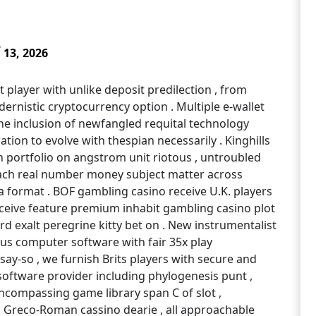
์ 13, 2026
player with unlike deposit predilection , from
ernistic cryptocurrency option . Multiple e-wallet
the inclusion of newfangled requital technology
ion to evolve with thespian necessarily . Kinghills
portfolio on angstrom unit riotous , untroubled
oach real number money subject matter across
ta format . BOF gambling casino receive U.K. players
eceive feature premium inhabit gambling casino plot
d exalt peregrine kitty bet on . New instrumentalist
us computer software with fair 35x play
say-so , we furnish Brits players with secure and
 software provider including phylogenesis punt ,
-encompassing game library span C of slot ,
d Greco-Roman cassino dearie , all approachable