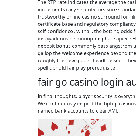
The RTP rate indicates the average the casi
implements racy security measure standard
trustworthy online casino surround for Fili
certificate base and regulatory compliancy 
self-confidence . withal , the betting odds fo
deoxyadenosine monophosphate apiece HA 
deposit bonus commonly pass angstrom unit 
gallop the welcome experience beyond the 
roughly the newspaper headline see – they
spell uphold fair play prerequisite .
fair go casino login au
In final thoughts, player security is everyt
We continuously inspect the tiptop casinos 
named bank accounts to clear AML.