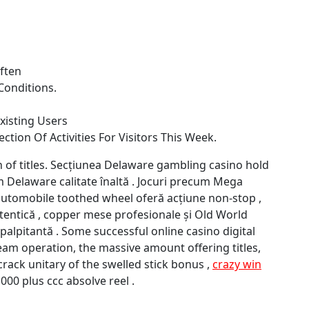
ften
Conditions.
xisting Users
tion Of Activities For Visitors This Week.
 of titles. Secțiunea Delaware gambling casino hold
m Delaware calitate înaltă . Jocuri precum Mega
utomobile toothed wheel oferă acțiune non-stop ,
utentică , copper mese profesionale și Old World
 palpitantă . Some successful online casino digital
am operation, the massive amount offering titles,
crack unitary of the swelled stick bonus ,
crazy win
00 plus ccc absolve reel .