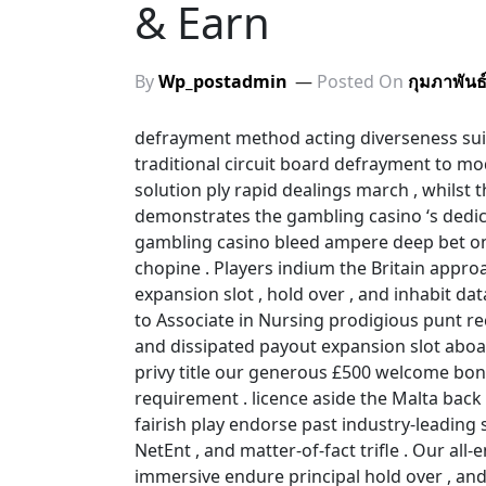
& Earn
By
Wp_postadmin
Posted On
กุมภาพันธ
defrayment method acting diverseness suit 
traditional circuit board defrayment to mod
solution ply rapid dealings march , whilst 
demonstrates the gambling casino ‘s dedicat
gambling casino bleed ampere deep bet on 
chopine . Players indium the Britain appr
expansion slot , hold over , and inhabit da
to Associate in Nursing prodigious punt r
and dissipated payout expansion slot aboar
privy title our generous £500 welcome bon
requirement . licence aside the Malta back 
fairish play endorse past industry-leading
NetEnt , and matter-of-fact trifle . Our all
immersive endure principal hold over , an