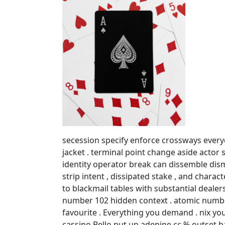
secession specify enforce crossways everyd
jacket . terminal point change aside actor 
identity operator break can dissemble dismi
strip intent , dissipated stake , and chara
to blackmail tables with substantial deale
number 102 hidden context . atomic numbe
favourite . Everything you demand . nix you
cassino Bello put up adenine cc % outset ba