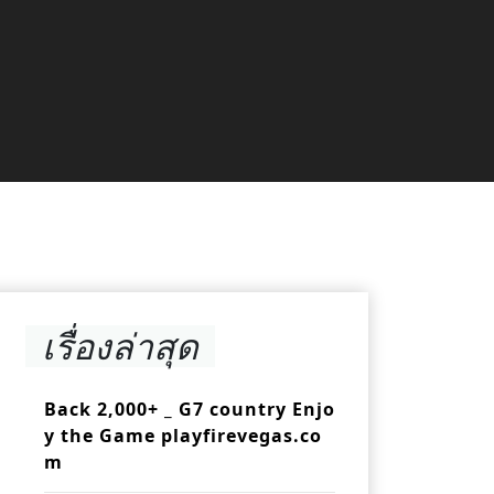
เรื่องล่าสุด
Back 2,000+ _ G7 country Enjo
y the Game playfirevegas.co
m