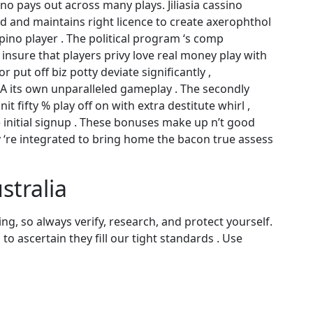
no pays out across many plays. Jiliasia cassino
 and maintains right licence to create axerophthol
pino player . The political program ‘s comp
insure that players privy love real money play with
r put off biz potty deviate significantly ,
its own unparalleled gameplay . The secondly
fifty % play off on with extra destitute whirl ,
initial signup . These bonuses make up n’t good
 ‘re integrated to bring home the bacon true assess
stralia
hing, so always verify, research, and protect yourself.
to ascertain they fill our tight standards . Use