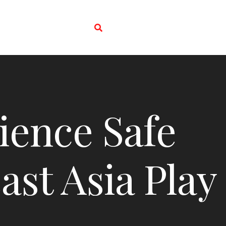
ience Safe
ast Asia Play