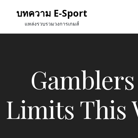
Skip
บทความ E-Sport
to
content
แหล่งรวบรวมวงการเกมส์
Gamblers 
Limits This 