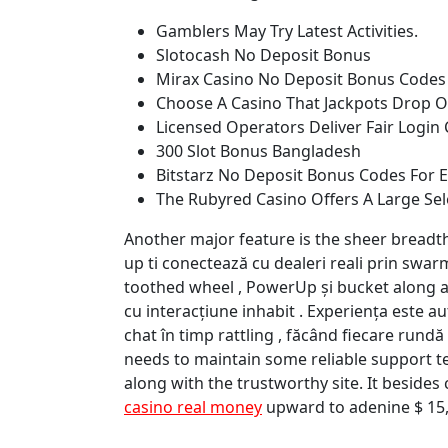
Gamblers May Try Latest Activities.
Slotocash No Deposit Bonus
Mirax Casino No Deposit Bonus Codes
Choose A Casino That Jackpots Drop O
Licensed Operators Deliver Fair Login 
300 Slot Bonus Bangladesh
Bitstarz No Deposit Bonus Codes For E
The Rubyred Casino Offers A Large Selec
Another major feature is the sheer breadth
up ti conectează cu dealeri reali prin swar
toothed wheel , PowerUp și bucket along a
cu interacțiune inhabit . Experiența este a
chat în timp rattling , făcând fiecare rundă
needs to maintain some reliable support te
along with the trustworthy site. It besides 
casino real money
upward to adenine $ 15,0